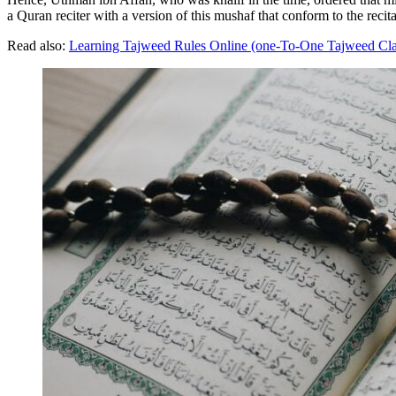
a Quran reciter with a version of this mushaf that conform to the recita
Read also:
Learning Tajweed Rules Online (one-To-One Tajweed Cla