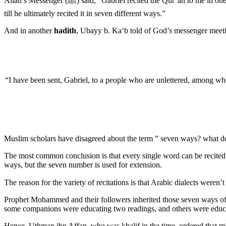
Allah’s Messenger (ﷺ) said, “Gabriel recited the Qur’an to me in one way. Then I requested him (to read it in another way), and continued asking him to recite it in other ways, and he recited it in several ways
till he ultimately recited it in seven different ways.”
And in another
hadith
, Ubayy b. Ka‘b told of God’s messenger meeti
“I have been sent, Gabriel, to a people who are unlettered, among
Muslim scholars have disagreed about the term ” seven ways? what d
The most common conclusion is that every single word can be recited
ways, but the seven number is used for extension.
Prophet Mohammed and their followers inherited those seven ways of re
some companions were educating two readings, and others were educat
Hence, Uthman ibn Affan, who was khalif in the time, ordered that mi