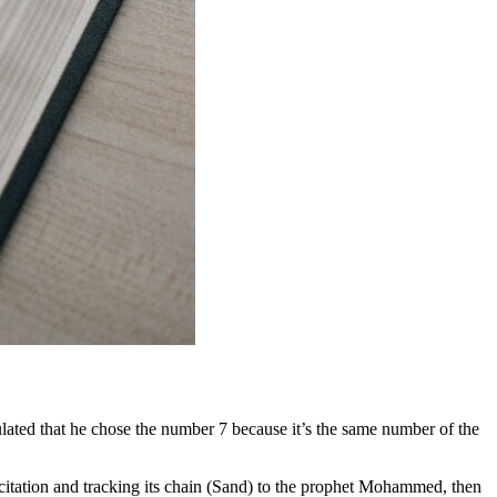
culated that he chose the number 7 because it’s the same number of the
recitation and tracking its chain (Sand) to the prophet Mohammed, then