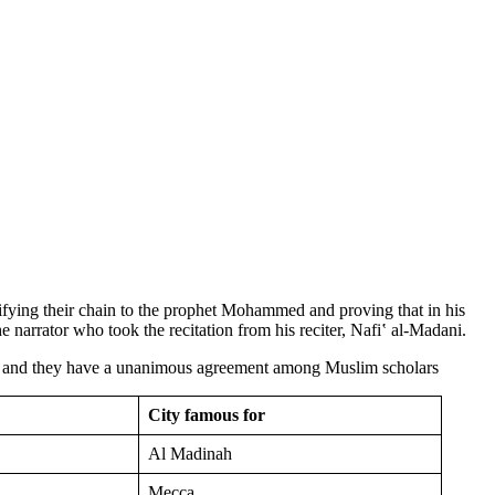
ifying their chain to the prophet Mohammed and proving that in his
he narrator who took the recitation from his reciter, Nafiʽ al-Madani.
t, and they have a unanimous agreement among Muslim scholars
City famous for
Al Madinah
Mecca