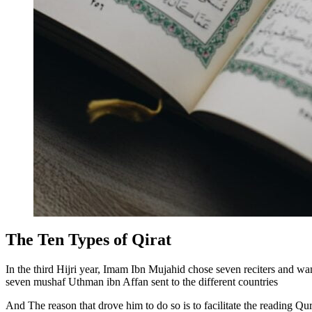
The Ten Types of Qirat
In the third Hijri year, Imam Ibn Mujahid chose seven reciters and wan
seven mushaf Uthman ibn Affan sent to the different countries
And The reason that drove him to do so is to facilitate the reading Qu