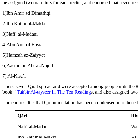
he assigned two narrators for each reciter, and endorsed that seven reci
1)Ibn Amir ad-Dimashqi
2)Ibn Kathir al-Makki
3)Nafiʽ al-Madani
4)Abu Amr of Basra
5)Hamzah az-Zaiyyat
6)Aasim ibn Abi al-Najud
7) Al-Kisa’i
Those seven Qirat spread and were accepted among people until the 8t
book ”
Takbir Al-tayseer In The Ten Reading
s, and also assigned two 
The end result is that Quran recitation has been condensed into those 
Qāriʾ
Riw
Nafiʽ al-Madani
War
Ibn Kathir al-Makki
Al-