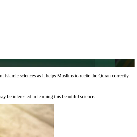
nt Islamic sciences as it helps Muslims to recite the Quran correctly.
y be interested in learning this beautiful science.