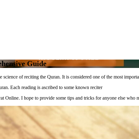
ehensive Guide
e science of reciting the Quran. It is considered one of the most importa
uran. Each reading is ascribed to some known reciter
at Online. I hope to provide some tips and tricks for anyone else who ma