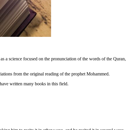
 as a science focused on the pronunciation of the words of the Quran,
deviations from the original reading of the prophet Mohammed.
 have written many books in this field.