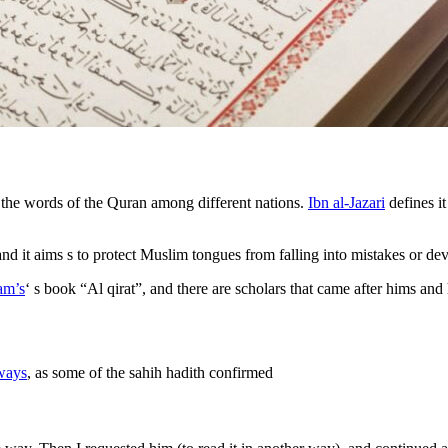
e the words of the Quran among different nations.
Ibn al-Jazari
defines it
 and it aims s to protect Muslim tongues from falling into mistakes or 
am’s
‘ s book “Al qirat”, and there are scholars that came after hims and
ways
, as some of the sahih hadith confirmed