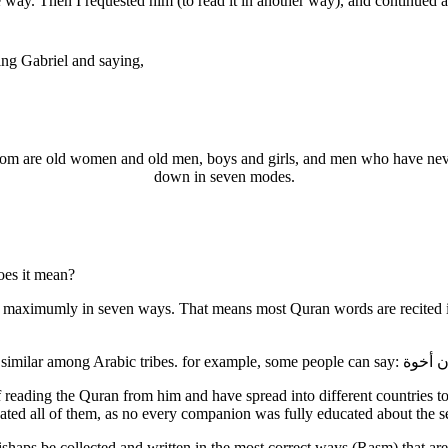
ng Gabriel and saying,
 whom are old women and old men, boys and girls, and men who have ne
down in seven modes.
oes it mean?
 maximumly in seven ways. That means most Quran words are recited in 
ading the Quran from him and have spread into different countries to t
ed all of them, as no every companion was fully educated about the s
shaps be collected and written in the most correct ways (Rasm) that a