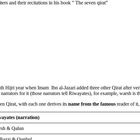
ters and their recitations in his book ” The seven qirat”
h Hijri year when Imam Ibn al-Jazari added three other Qirat after ver
narrators for it (those narrators tell Riwayates), for example, warsh is t
ten Qirat, with each one derives its
name from the famous
reader of i
ayates (narration)
sh & Qalun
Bazzi & Qunbul