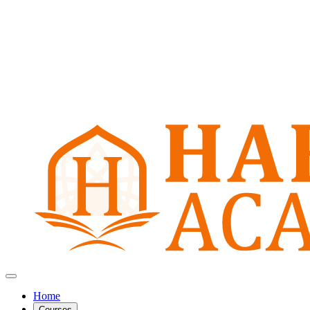
Home
Courses