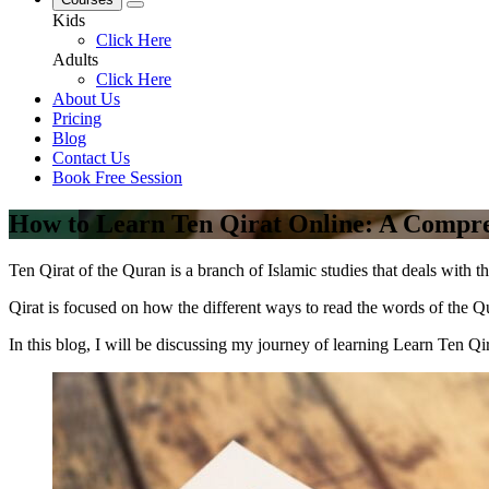
Kids
Click Here
Adults
Click Here
About Us
Pricing
Blog
Contact Us
Book Free Session
How to Learn Ten Qirat Online: A Compr
Ten Qirat of the Quran is a branch of Islamic studies that deals with th
Qirat is focused on how the different ways to read the words of the Q
In this blog, I will be discussing my journey of learning Learn Ten Qir