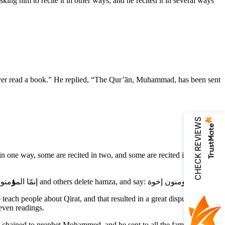
ver read a book.” He replied, “The Qur’ān, Muhammad, has been sent
CHECK REVIEWS
one way, some are recited in two, and some are recited in three
ؤ
The reason for the variety of recitations is that Arabic dialects weren’t similar among Arabic tribes. for example, some people can say: إنمّا الم
و
منون أخوة and others delete hamza, and say: إنما الم
منون إخوة.
each people about Qirat, and that resulted in a great dispute because
even readings.
re chained to prophet Mohammed, and he sent to all the famous towns