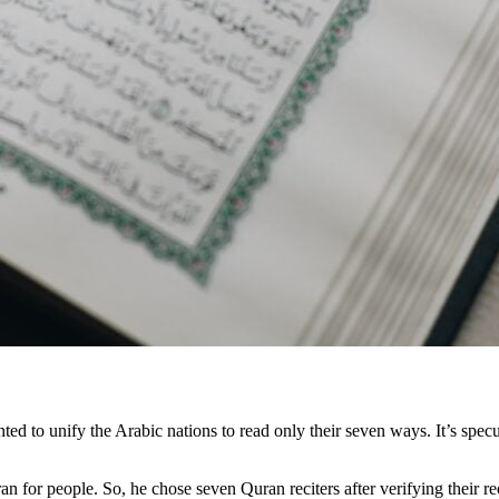
ted to unify the Arabic nations to read only their seven ways. It’s spe
ran for people. So, he chose seven Quran reciters after verifying their 