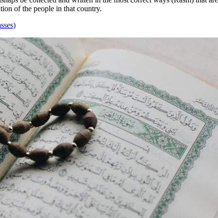
tion of the people in that country.
sses)