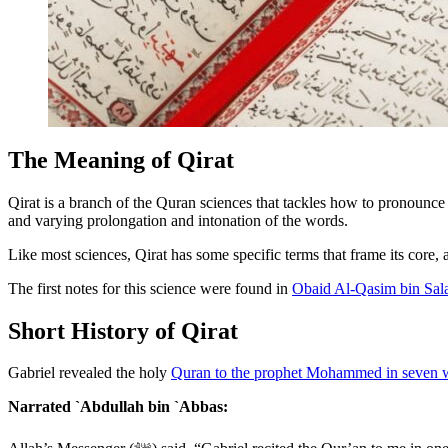
The Meaning of Qirat
Qirat is a branch of the Quran sciences that tackles how to pronounc
and varying prolongation and intonation of the words.
Like most sciences, Qirat has some specific terms that frame its core,
The first notes for this science were found in
Obaid Al-Qasim bin Sal
Short History of Qirat
Gabriel revealed the holy
Quran to the prophet Mohammed in seven 
Narrated `Abdullah bin `Abbas: