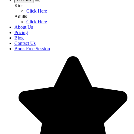
Kids
Click Here
Adults
Click Here
About Us
Pricing
Blog
Contact Us
Book Free Session