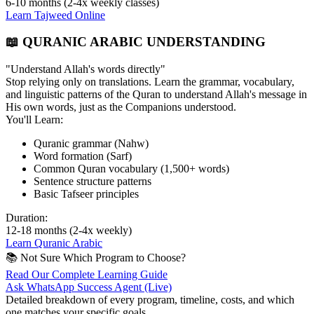
6-10 months (2-4x weekly classes)
Learn Tajweed Online
📖 QURANIC ARABIC UNDERSTANDING
"Understand Allah's words directly"
Stop relying only on translations. Learn the grammar, vocabulary,
and linguistic patterns of the Quran to understand Allah's message in
His own words, just as the Companions understood.
You'll Learn:
Quranic grammar (Nahw)
Word formation (Sarf)
Common Quran vocabulary (1,500+ words)
Sentence structure patterns
Basic Tafseer principles
Duration:
12-18 months (2-4x weekly)
Learn Quranic Arabic
📚 Not Sure Which Program to Choose?
Read Our Complete Learning Guide
Ask WhatsApp Success Agent (Live)
Detailed breakdown of every program, timeline, costs, and which
one matches your specific goals