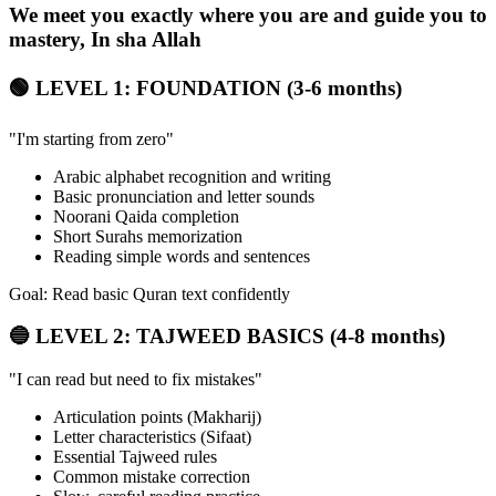
We meet you exactly where you are and guide you to
mastery, In sha Allah
🟢 LEVEL 1: FOUNDATION (3-6 months)
"I'm starting from zero"
Arabic alphabet recognition and writing
Basic pronunciation and letter sounds
Noorani Qaida completion
Short Surahs memorization
Reading simple words and sentences
Goal: Read basic Quran text confidently
🔵 LEVEL 2: TAJWEED BASICS (4-8 months)
"I can read but need to fix mistakes"
Articulation points (Makharij)
Letter characteristics (Sifaat)
Essential Tajweed rules
Common mistake correction