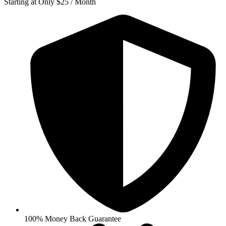
Starting at Only $25 / Month
100% Money Back Guarantee