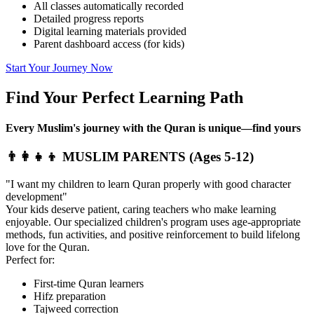
All classes automatically recorded
Detailed progress reports
Digital learning materials provided
Parent dashboard access (for kids)
Start Your Journey Now
Find Your Perfect
Learning Path
Every Muslim's journey with the Quran is unique—find yours
👨‍👩‍👧‍👦 MUSLIM PARENTS (Ages 5-12)
"I want my children to learn Quran properly with good character
development"
Your kids deserve patient, caring teachers who make learning
enjoyable. Our specialized children's program uses age-appropriate
methods, fun activities, and positive reinforcement to build lifelong
love for the Quran.
Perfect for:
First-time Quran learners
Hifz preparation
Tajweed correction