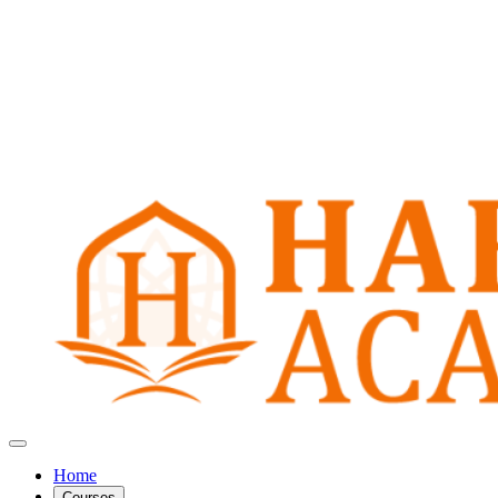
Home
Courses