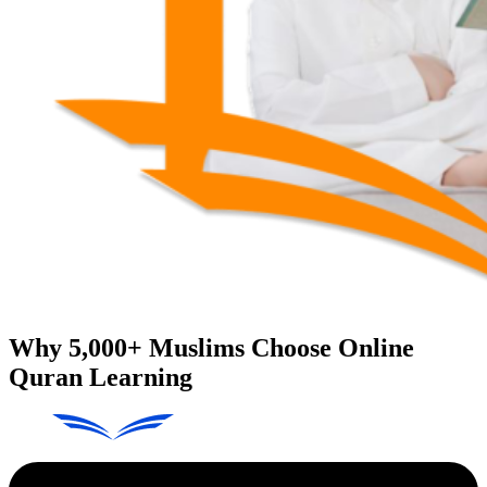
Why
5,000+
Muslims Choose Online
Quran Learning