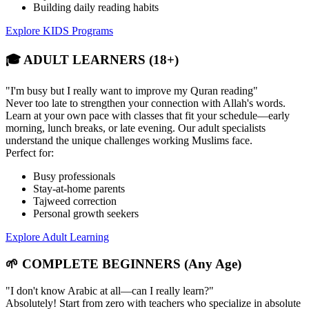
Building daily reading habits
Explore KIDS Programs
🎓 ADULT LEARNERS (18+)
"I'm busy but I really want to improve my Quran reading"
Never too late to strengthen your connection with Allah's words.
Learn at your own pace with classes that fit your schedule—early
morning, lunch breaks, or late evening. Our adult specialists
understand the unique challenges working Muslims face.
Perfect for:
Busy professionals
Stay-at-home parents
Tajweed correction
Personal growth seekers
Explore Adult Learning
🌱 COMPLETE BEGINNERS (Any Age)
"I don't know Arabic at all—can I really learn?"
Absolutely! Start from zero with teachers who specialize in absolute