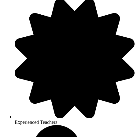
Experienced Teachers