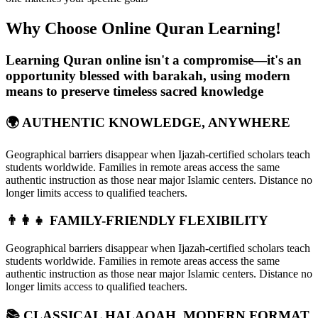
Why Choose Online Quran
Learning!
Learning Quran online isn't a compromise—it's an
opportunity blessed with barakah, using modern
means to preserve timeless sacred knowledge
🌍 AUTHENTIC KNOWLEDGE, ANYWHERE
Geographical barriers disappear when Ijazah-certified scholars teach
students worldwide. Families in remote areas access the same
authentic instruction as those near major Islamic centers. Distance no
longer limits access to qualified teachers.
👨‍👩‍👧 FAMILY-FRIENDLY FLEXIBILITY
Geographical barriers disappear when Ijazah-certified scholars teach
students worldwide. Families in remote areas access the same
authentic instruction as those near major Islamic centers. Distance no
longer limits access to qualified teachers.
📚 CLASSICAL HALAQAH, MODERN FORMAT