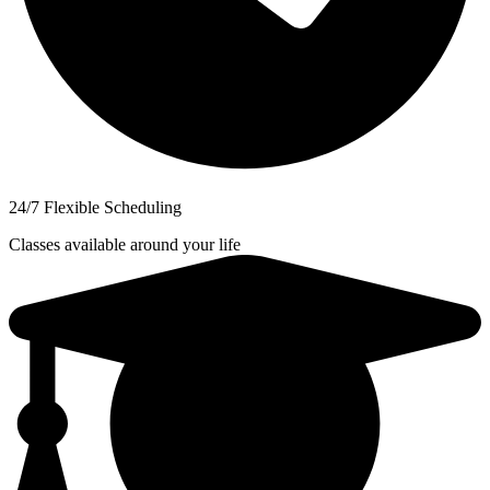
24/7 Flexible Scheduling
Classes available around your life