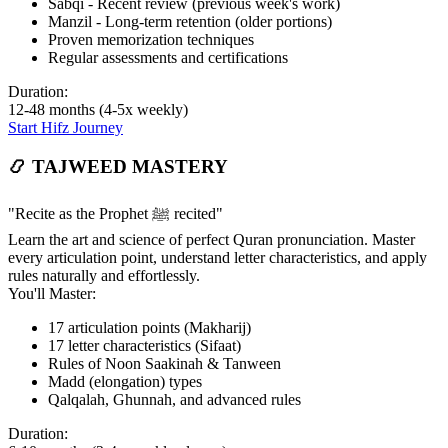
Sabqi - Recent review (previous week's work)
Manzil - Long-term retention (older portions)
Proven memorization techniques
Regular assessments and certifications
Duration:
12-48 months (4-5x weekly)
Start Hifz Journey
📿 TAJWEED MASTERY
"Recite as the Prophet ﷺ recited"
Learn the art and science of perfect Quran pronunciation. Master
every articulation point, understand letter characteristics, and apply
rules naturally and effortlessly.
You'll Master:
17 articulation points (Makharij)
17 letter characteristics (Sifaat)
Rules of Noon Saakinah & Tanween
Madd (elongation) types
Qalqalah, Ghunnah, and advanced rules
Duration: