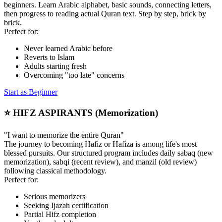
beginners. Learn Arabic alphabet, basic sounds, connecting letters,
then progress to reading actual Quran text. Step by step, brick by
brick.
Perfect for:
Never learned Arabic before
Reverts to Islam
Adults starting fresh
Overcoming "too late" concerns
Start as Beginner
⭐ HIFZ ASPIRANTS (Memorization)
"I want to memorize the entire Quran"
The journey to becoming Hafiz or Hafiza is among life's most
blessed pursuits. Our structured program includes daily sabaq (new
memorization), sabqi (recent review), and manzil (old review)
following classical methodology.
Perfect for:
Serious memorizers
Seeking Ijazah certification
Partial Hifz completion