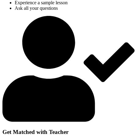
Experience a sample lesson
Ask all your questions
Get Matched with Teacher