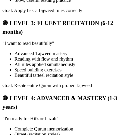
Slow, careful reading practice
Goal: Apply basic Tajweed rules correctly
🟣 LEVEL 3: FLUENT RECITATION (6-12
months)
"I want to read beautifully"
Advanced Tajweed mastery
Reading with flow and rhythm
All rules applied simultaneously
Speed building exercises
Beautiful tarteel recitation style
Goal: Recite entire Quran with proper Tajweed
🟡 LEVEL 4: ADVANCED & MASTERY (1-3
years)
"I'm ready for Hifz or Ijazah"
Complete Quran memorization
Qiraat (recitation styles)