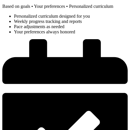
Based on goals • Your preferences • Personalized curriculum
Personalized curriculum designed for you
Weekly progress tracking and reports
Pace adjustments as needed
Your preferences always honored