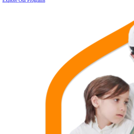
Explore Our Programs