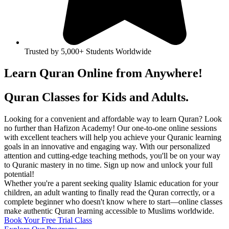
Trusted by 5,000+ Students Worldwide
Learn Quran Online from
Anywhere!
Quran Classes for Kids and Adults.
Looking for a convenient and affordable way to learn Quran? Look
no further than Hafizon Academy! Our one-to-one online sessions
with excellent teachers will help you achieve your Quranic learning
goals in an innovative and engaging way. With our personalized
attention and cutting-edge teaching methods, you'll be on your way
to Quranic mastery in no time. Sign up now and unlock your full
potential!
Whether you're a parent seeking quality Islamic education for your
children, an adult wanting to finally read the Quran correctly, or a
complete beginner who doesn't know where to start—online classes
make authentic Quran learning accessible to Muslims worldwide.
Book Your Free Trial Class