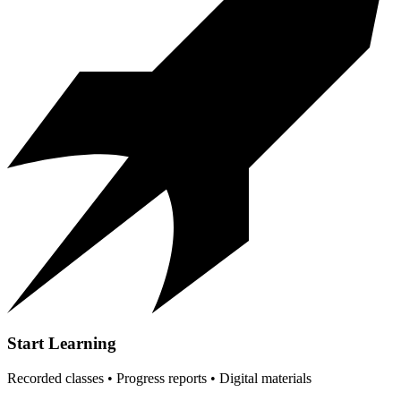
Start Learning
Recorded classes • Progress reports • Digital materials