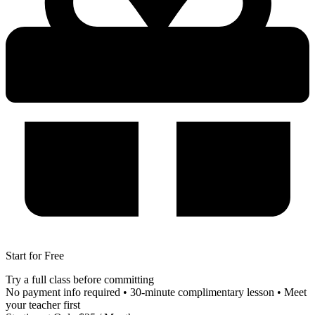
Start for Free
Try a full class before committing
No payment info required • 30-minute complimentary lesson • Meet
your teacher first