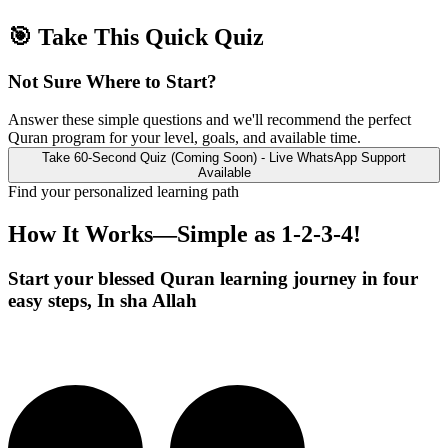
🎯 Take This Quick Quiz
Not Sure Where to Start?
Answer these simple questions and we'll recommend the perfect
Quran program for your level, goals, and available time.
Take 60-Second Quiz (Coming Soon) - Live WhatsApp Support
Available
Find your personalized learning path
How It Works—Simple as
1-2-3-4!
Start your blessed Quran learning journey in four
easy steps, In sha Allah