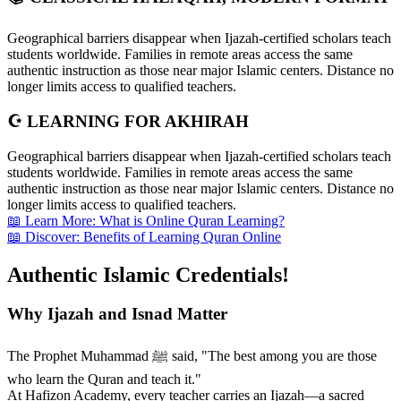
Geographical barriers disappear when Ijazah-certified scholars teach
students worldwide. Families in remote areas access the same
authentic instruction as those near major Islamic centers. Distance no
longer limits access to qualified teachers.
☪️ LEARNING FOR AKHIRAH
Geographical barriers disappear when Ijazah-certified scholars teach
students worldwide. Families in remote areas access the same
authentic instruction as those near major Islamic centers. Distance no
longer limits access to qualified teachers.
📖 Learn More: What is Online Quran Learning?
📖 Discover: Benefits of Learning Quran Online
Authentic Islamic
Credentials!
Why Ijazah and Isnad Matter
The Prophet Muhammad ﷺ said, "The best among you are those
who learn the Quran and teach it."
At Hafizon Academy, every teacher carries an Ijazah—a sacred