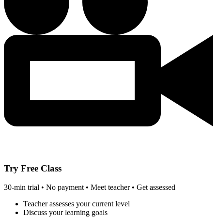
Try Free Class
30-min trial • No payment • Meet teacher • Get assessed
Teacher assesses your current level
Discuss your learning goals