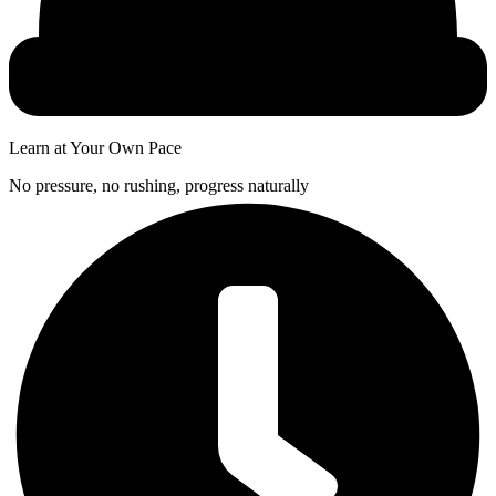
Learn at Your Own Pace
No pressure, no rushing, progress naturally