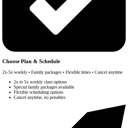
Choose Plan & Schedule
2x-5x weekly • Family packages • Flexible times • Cancel anytime
2x to 5x weekly class options
Special family packages available
Flexible scheduling options
Cancel anytime, no penalties