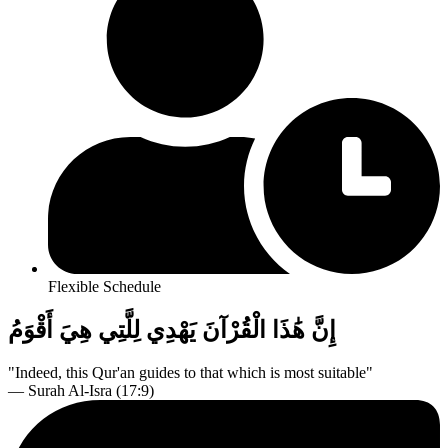
Flexible Schedule
إِنَّ هَٰذَا الْقُرْآنَ يَهْدِي لِلَّتِي هِيَ أَقْوَمُ
"Indeed, this Qur'an guides to that which is most suitable"
— Surah Al-Isra (17:9)