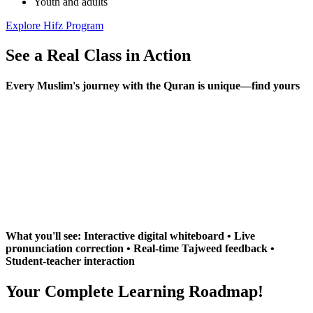
Youth and adults
Explore Hifz Program
See a Real Class in
Action
Every Muslim's journey with the Quran is unique—find yours
What you'll see: Interactive digital whiteboard • Live
pronunciation correction • Real-time Tajweed feedback •
Student-teacher interaction
Your Complete Learning
Roadmap!