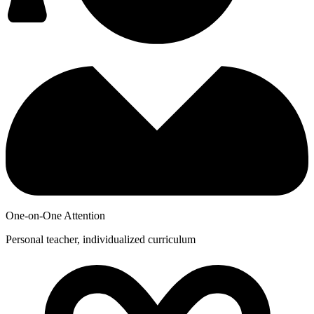
One-on-One Attention
Personal teacher, individualized curriculum