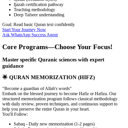
Ijazah certification pathway
Teaching methodology
Deep Tafseer understanding
Goal: Read basic Quran text confidently
Start Your Journey Now
Ask WhatsApp Success Agent
Core Programs—Choose Your
Focus!
Master specific Quranic sciences with expert
guidance
🌟 QURAN MEMORIZATION (HIFZ)
"Become a guardian of Allah's words"
Embark on the blessed journey to become Hafiz or Hafiza. Our
structured memorization program follows classical methodology
with daily review, proven techniques, and continuous support to
help you preserve the entire Quran in your heart.
You'll Follow:
Sabaq - Daily new memorization (1-2 pages)