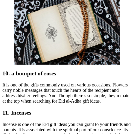
10. a bouquet of roses
It is one of the gifts commonly used on various occasions. Flowers
carry noble messages that touch the hearts of the recipient and
address his/her feelings. And Though there’s so simple, they remain
at the top when searching for Eid al-Adha gift ideas.
11. Incenses
Incense is one of the Eid gift ideas you can grant to your friends and
parents. It is associated with the spiritual part of our conscience. Its