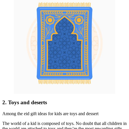
2. Toys and deserts
Among the eid gift ideas for kids are toys and dessert
The world of a kid is composed of toys. No doubt that all children in
the world are attached to toys and they’re the most rewarding gifts