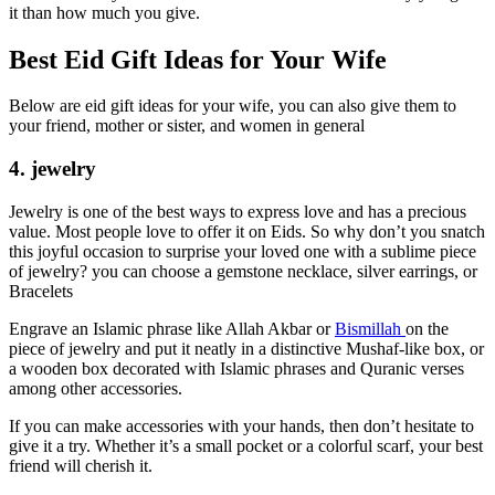
it than how much you give.
Best Eid Gift Ideas for Your Wife
Below are eid gift ideas for your wife, you can also give them to
your friend, mother or sister, and women in general
4. jewelry
Jewelry is one of the best ways to express love and has a precious
value. Most people love to offer it on Eids. So why don’t you snatch
this joyful occasion to surprise your loved one with a sublime piece
of jewelry? you can choose a gemstone necklace, silver earrings, or
Bracelets
Engrave an Islamic phrase like Allah Akbar or
Bismillah
on the
piece of jewelry and put it neatly in a distinctive Mushaf-like box, or
a wooden box decorated with Islamic phrases and Quranic verses
among other accessories.
If you can make accessories with your hands, then don’t hesitate to
give it a try. Whether it’s a small pocket or a colorful scarf, your best
friend will cherish it.