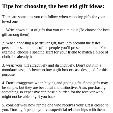
Tips for choosing the best eid gift ideas:
There are some tips you can follow when choosing gifts for your
loved one
1. Write down a list of gifts that you can think it (To choose the best
gift among them)
2. When choosing a particular gift, take into account the tastes,
personalities, and traits of the people you’ll present it to them. For
example, choose a specific scarf for your friend to match a piece of
cloth she already had.
3. wrap your gift attractively and distinctively. Don’t put it in a
mundane case, it’s better to buy a gift box or case designed for this
purpose.
4. Don’t exaggerate when buying and giving gifts. Some gifts may
be simple, but they are beautiful and distinctive. Also, purchasing
something so expensive can pose a burden for the receiver who
might not be able to gift you back.
5. consider well how far the one who receives your gift is closed to
you. Don’t gift people you’ve superficial relationships with them,