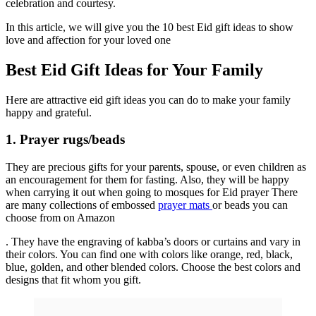
celebration and courtesy.
In this article, we will give you the 10 best Eid gift ideas to show
love and affection for your loved one
Best Eid Gift Ideas for Your Family
Here are attractive eid gift ideas you can do to make your family
happy and grateful.
1. Prayer rugs/beads
They are precious gifts for your parents, spouse, or even children as
an encouragement for them for fasting. Also, they will be happy
when carrying it out when going to mosques for Eid prayer There
are many collections of embossed
prayer mats
or beads you can
choose from on Amazon
. They have the engraving of kabba’s doors or curtains and vary in
their colors. You can find one with colors like orange, red, black,
blue, golden, and other blended colors. Choose the best colors and
designs that fit whom you gift.