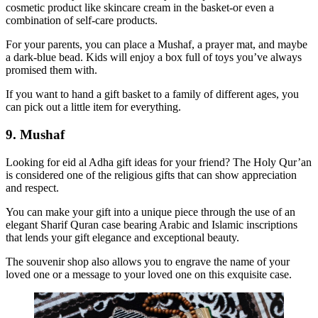
cosmetic product like skincare cream in the basket-or even a
combination of self-care products.
For your parents, you can place a Mushaf, a prayer mat, and maybe
a dark-blue bead. Kids will enjoy a box full of toys you’ve always
promised them with.
If you want to hand a gift basket to a family of different ages, you
can pick out a little item for everything.
9. Mushaf
Looking for eid al Adha gift ideas for your friend? The Holy Qur’an
is considered one of the religious gifts that can show appreciation
and respect.
You can make your gift into a unique piece through the use of an
elegant Sharif Quran case bearing Arabic and Islamic inscriptions
that lends your gift elegance and exceptional beauty.
The souvenir shop also allows you to engrave the name of your
loved one or a message to your loved one on this exquisite case.