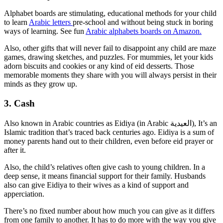
Alphabet boards are stimulating, educational methods for your child
to learn
Arabic letters
pre-school and without being stuck in boring
ways of learning. See fun
Arabic alphabets boards on Amazon.
Also, other gifts that will never fail to disappoint any child are maze
games, drawing sketches, and puzzles. For mummies, let your kids
adorn biscuits and cookies or any kind of eid desserts. Those
memorable moments they share with you will always persist in their
minds as they grow up.
3. Cash
Also known in Arabic countries as Eidiya (in Arabic العيدية), It’s an
Islamic tradition that’s traced back centuries ago. Eidiya is a sum of
money parents hand out to their children, even before eid prayer or
after it.
Also, the child’s relatives often give cash to young children. In a
deep sense, it means financial support for their family. Husbands
also can give Eidiya to their wives as a kind of support and
apperciation.
There’s no fixed number about how much you can give as it differs
from one family to another. It has to do more with the way you give