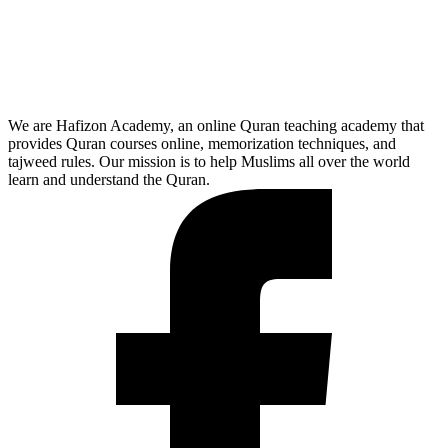
We are Hafizon Academy, an online Quran teaching academy that
provides Quran courses online, memorization techniques, and
tajweed rules. Our mission is to help Muslims all over the world
learn and understand the Quran.