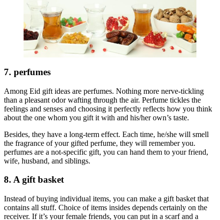
7. perfumes
Among Eid gift ideas are perfumes. Nothing more nerve-tickling
than a pleasant odor wafting through the air. Perfume tickles the
feelings and senses and choosing it perfectly reflects how you think
about the one whom you gift it with and his/her own’s taste.
Besides, they have a long-term effect. Each time, he/she will smell
the fragrance of your gifted perfume, they will remember you.
perfumes are a not-specific gift, you can hand them to your friend,
wife, husband, and siblings.
8. A gift basket
Instead of buying individual items, you can make a gift basket that
contains all stuff. Choice of items insides depends certainly on the
receiver. If it’s your female friends, you can put in a scarf and a