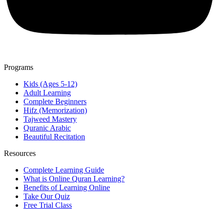
Programs
Kids (Ages 5-12)
Adult Learning
Complete Beginners
Hifz (Memorization)
Tajweed Mastery
Quranic Arabic
Beautiful Recitation
Resources
Complete Learning Guide
What is Online Quran Learning?
Benefits of Learning Online
Take Our Quiz
Free Trial Class