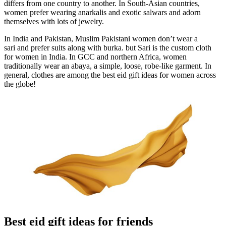
differs from one country to another. In South-Asian countries,
women prefer wearing anarkalis and exotic salwars and adorn
themselves with lots of jewelry.
In India and Pakistan, Muslim Pakistani women don’t wear a
sari and prefer suits along with burka. but Sari is the custom cloth
for women in India. In GCC and northern Africa, women
traditionally wear an abaya, a simple, loose, robe-like garment. In
general, clothes are among the best eid gift ideas for women across
the globe!
Best eid gift ideas for friends