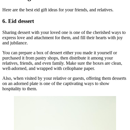
Here are the best eid gift ideas for your friends, and relatives.
6. Eid dessert
Sharing dessert with your loved one is one of the cherished ways to
express love and attachment for them, and fill their hearts with joy
and jubilance.
You can prepare a box of dessert either you made it yourself or
purchased it from pastry shops, then distribute it among your
relatives, friends, and even family. Make sure the boxes are clean,
well-adorned, and wrapped with cellophane paper.
Also, when visited by your relative or guests, offering them desserts
on an adorned plate is one of the captivating ways to show
hospitality to them.