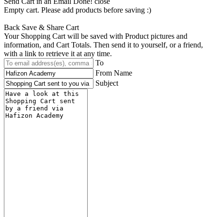
Send Cart in an Email
Done! close
Empty cart. Please add products before saving :)
Back
Save & Share Cart
Your Shopping Cart will be saved with Product pictures and
information, and Cart Totals. Then send it to yourself, or a friend,
with a link to retrieve it at any time.
To
From Name
Subject