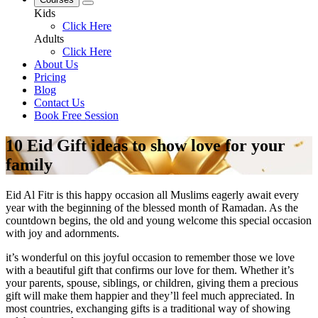
Kids
Click Here
Adults
Click Here
About Us
Pricing
Blog
Contact Us
Book Free Session
10 Eid Gift ideas to show love for your
family
Eid Al Fitr is this happy occasion all Muslims eagerly await every
year with the beginning of the blessed month of Ramadan. As the
countdown begins, the old and young welcome this special occasion
with joy and adornments.
it’s wonderful on this joyful occasion to remember those we love
with a beautiful gift that confirms our love for them. Whether it’s
your parents, spouse, siblings, or children, giving them a precious
gift will make them happier and they’ll feel much appreciated. In
most countries, exchanging gifts is a traditional way of showing