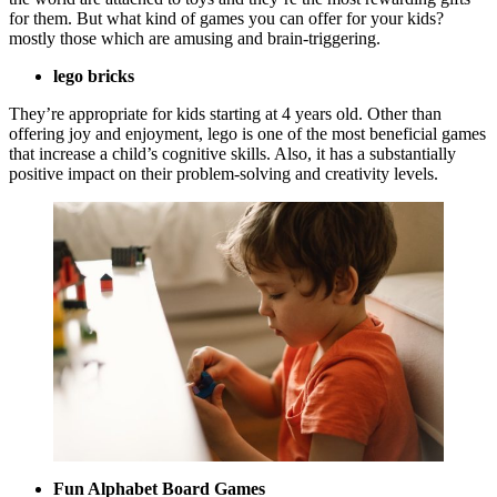
for them. But what kind of games you can offer for your kids?
mostly those which are amusing and brain-triggering.
lego bricks
They’re appropriate for kids starting at 4 years old. Other than
offering joy and enjoyment, lego is one of the most beneficial games
that increase a child’s cognitive skills. Also, it has a substantially
positive impact on their problem-solving and creativity levels.
Fun Alphabet Board Games