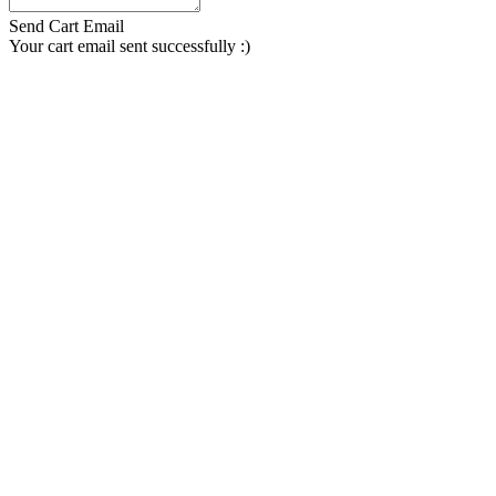
Send Cart Email
Your cart email sent successfully :)