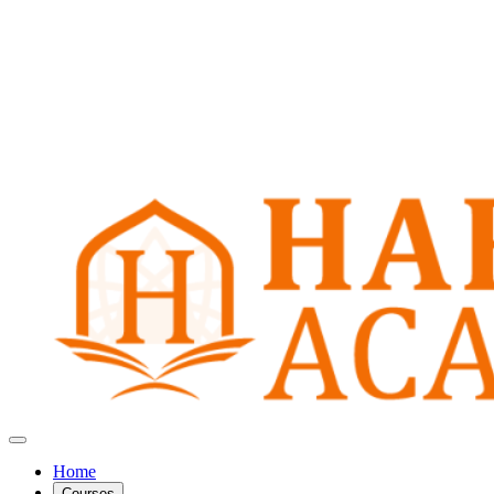
Home
Courses