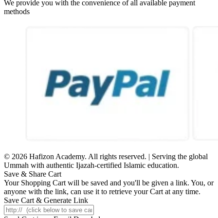
We provide you with the convenience of all available payment
methods
© 2026 Hafizon Academy. All rights reserved. | Serving the global
Ummah with authentic Ijazah-certified Islamic education.
Save & Share Cart
Your Shopping Cart will be saved and you'll be given a link. You, or
anyone with the link, can use it to retrieve your Cart at any time.
Save Cart & Generate Link