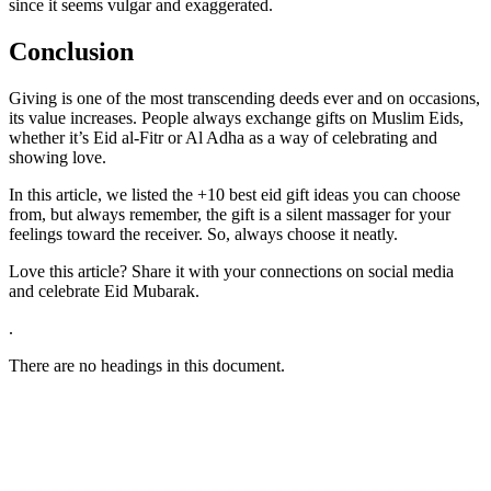
since it seems vulgar and exaggerated.
Conclusion
Giving is one of the most transcending deeds ever and on occasions,
its value increases. People always exchange gifts on Muslim Eids,
whether it’s Eid al-Fitr or Al Adha as a way of celebrating and
showing love.
In this article, we listed the +10 best eid gift ideas you can choose
from, but always remember, the gift is a silent massager for your
feelings toward the receiver. So, always choose it neatly.
Love this article? Share it with your connections on social media
and celebrate Eid Mubarak.
.
There are no headings in this document.