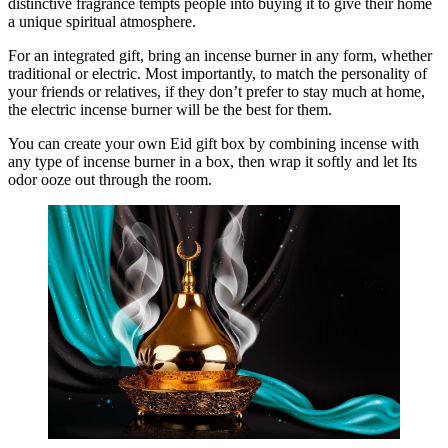
distinctive fragrance tempts people into buying it to give their home
a unique spiritual atmosphere.
For an integrated gift, bring an incense burner in any form, whether
traditional or electric. Most importantly, to match the personality of
your friends or relatives, if they don’t prefer to stay much at home,
the electric incense burner will be the best for them.
You can create your own Eid gift box by combining incense with
any type of incense burner in a box, then wrap it softly and let Its
odor ooze out through the room.