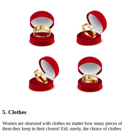
5. Clothes
Women are obsessed with clothes no matter how many pieces of
them they keep in their closets! Eid. surely, the choice of clothes